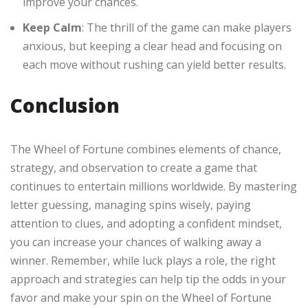
improve your chances.
Keep Calm
: The thrill of the game can make players
anxious, but keeping a clear head and focusing on
each move without rushing can yield better results.
Conclusion
The Wheel of Fortune combines elements of chance,
strategy, and observation to create a game that
continues to entertain millions worldwide. By mastering
letter guessing, managing spins wisely, paying
attention to clues, and adopting a confident mindset,
you can increase your chances of walking away a
winner. Remember, while luck plays a role, the right
approach and strategies can help tip the odds in your
favor and make your spin on the Wheel of Fortune