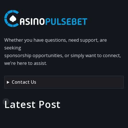
Whether you have questions, need support, are
seeking
sponsorship opportunities, or simply want to connect,
we’re here to assist.
Contact Us
Latest Post