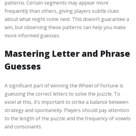
patterns. Certain segments may appear more
frequently than others, giving players subtle clues
about what might come next. This doesn’t guarantee a
win, but observing these patterns can help you make
more informed guesses.
Mastering Letter and Phrase
Guesses
A significant part of winning the Wheel of Fortune is
guessing the correct letters to solve the puzzle. To
excel at this, it’s important to strike a balance between
strategy and spontaneity. Players should pay attention
to the length of the puzzle and the frequency of vowels
and consonants.