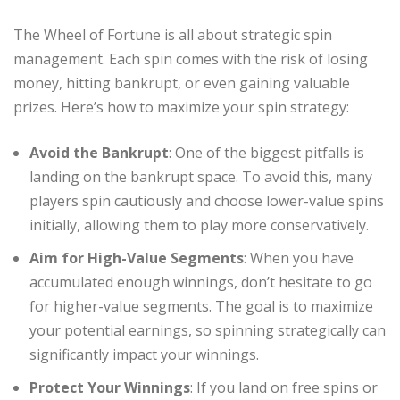
The Wheel of Fortune is all about strategic spin
management. Each spin comes with the risk of losing
money, hitting bankrupt, or even gaining valuable
prizes. Here’s how to maximize your spin strategy:
Avoid the Bankrupt
: One of the biggest pitfalls is
landing on the bankrupt space. To avoid this, many
players spin cautiously and choose lower-value spins
initially, allowing them to play more conservatively.
Aim for High-Value Segments
: When you have
accumulated enough winnings, don’t hesitate to go
for higher-value segments. The goal is to maximize
your potential earnings, so spinning strategically can
significantly impact your winnings.
Protect Your Winnings
: If you land on free spins or