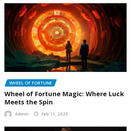
WHEEL OF FORTUNE
Wheel of Fortune Magic: Where Luck
Meets the Spin
Admin
Feb 11, 2025