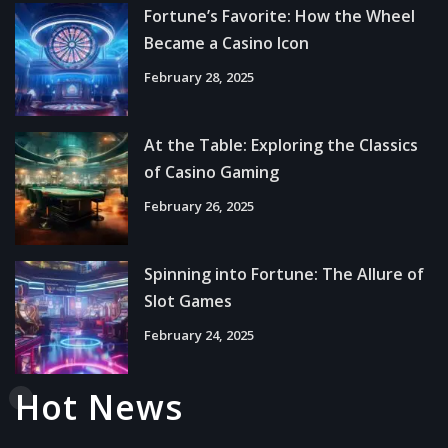
Fortune’s Favorite: How the Wheel
Became a Casino Icon
February 28, 2025
At the Table: Exploring the Classics
of Casino Gaming
February 26, 2025
Spinning into Fortune: The Allure of
Slot Games
February 24, 2025
Hot News