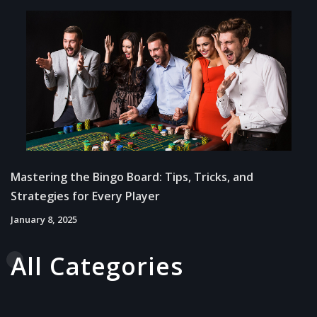
Mastering the Bingo Board: Tips, Tricks, and
Strategies for Every Player
January 8, 2025
All Categories