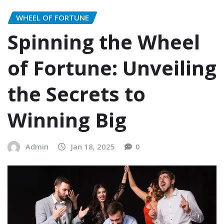
WHEEL OF FORTUNE
Spinning the Wheel
of Fortune: Unveiling
the Secrets to
Winning Big
Admin
Jan 18, 2025
0