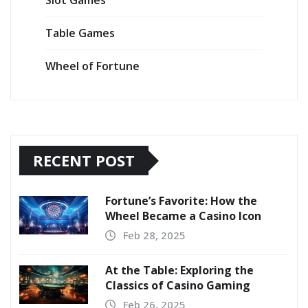
Slot Games
Table Games
Wheel of Fortune
RECENT POST
Fortune’s Favorite: How the
Wheel Became a Casino Icon
Feb 28, 2025
At the Table: Exploring the
Classics of Casino Gaming
Feb 26, 2025