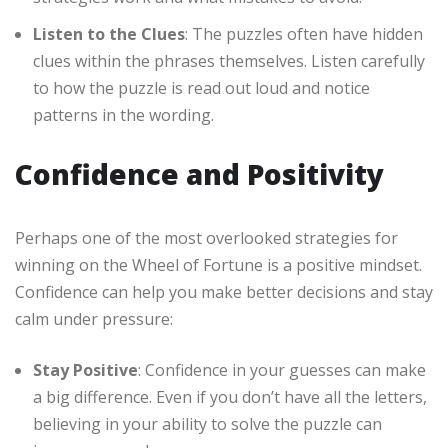
Listen to the Clues
: The puzzles often have hidden
clues within the phrases themselves. Listen carefully
to how the puzzle is read out loud and notice
patterns in the wording.
Confidence and Positivity
Perhaps one of the most overlooked strategies for
winning on the Wheel of Fortune is a positive mindset.
Confidence can help you make better decisions and stay
calm under pressure:
Stay Positive
: Confidence in your guesses can make
a big difference. Even if you don’t have all the letters,
believing in your ability to solve the puzzle can