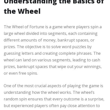
Understanding the Basics of
the Wheel
The Wheel of Fortune is a game where players spin a
large wheel divided into segments, each containing
different amounts of money, bankrupt spaces, or
prizes. The objective is to solve word puzzles by
guessing letters and creating complete phrases. The
wheel can land on various segments, leading to cash
prizes, bankrupt spaces that wipe out your winnings,
or even free spins.
One of the most crucial aspects of playing the game is
understanding how the wheel works. The wheel’s
random spin ensures that every outcome is a surprise,
but experienced players often pay close attention to