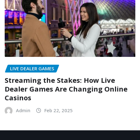
LIVE DEALER GAMES
Streaming the Stakes: How Live
Dealer Games Are Changing Online
Casinos
Admin
Feb 22, 2025