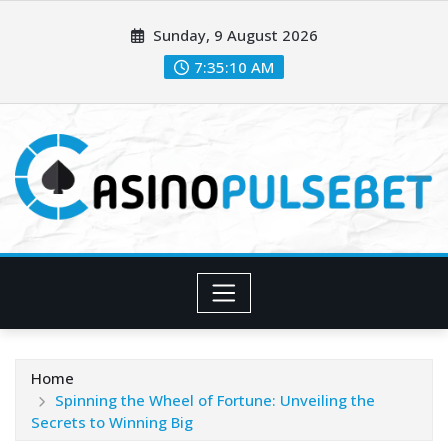
Skip
Sunday, 9 August 2026
to
content
7:35:11 AM
Home
Spinning the Wheel of Fortune: Unveiling the
Secrets to Winning Big