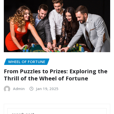
WHEEL OF FORTUNE
From Puzzles to Prizes: Exploring the
Thrill of the Wheel of Fortune
Admin
Jan 19, 2025
SEARCH