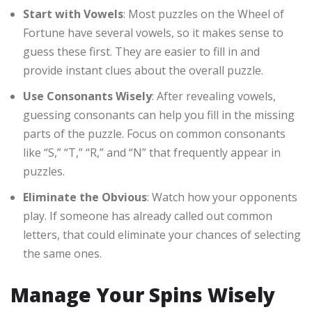
Start with Vowels
: Most puzzles on the Wheel of
Fortune have several vowels, so it makes sense to
guess these first. They are easier to fill in and
provide instant clues about the overall puzzle.
Use Consonants Wisely
: After revealing vowels,
guessing consonants can help you fill in the missing
parts of the puzzle. Focus on common consonants
like “S,” “T,” “R,” and “N” that frequently appear in
puzzles.
Eliminate the Obvious
: Watch how your opponents
play. If someone has already called out common
letters, that could eliminate your chances of selecting
the same ones.
Manage Your Spins Wisely