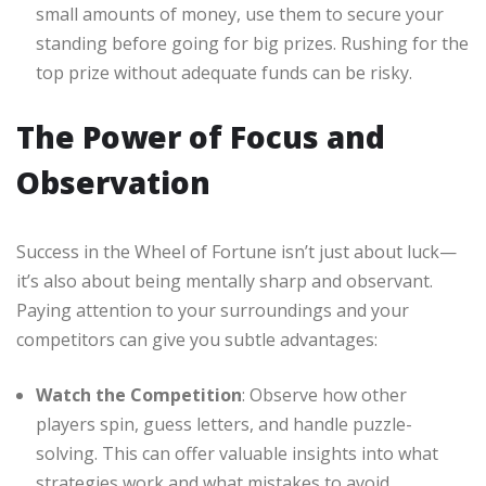
small amounts of money, use them to secure your
standing before going for big prizes. Rushing for the
top prize without adequate funds can be risky.
The Power of Focus and
Observation
Success in the Wheel of Fortune isn’t just about luck—
it’s also about being mentally sharp and observant.
Paying attention to your surroundings and your
competitors can give you subtle advantages:
Watch the Competition
: Observe how other
players spin, guess letters, and handle puzzle-
solving. This can offer valuable insights into what
strategies work and what mistakes to avoid.