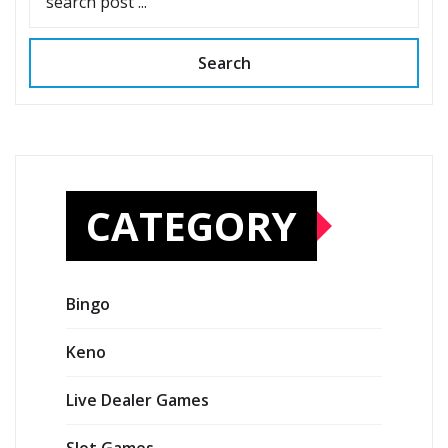
Search
CATEGORY
Bingo
Keno
Live Dealer Games