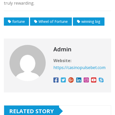
truly rewarding.
fortune
Wheel of Fortune
winning big
Admin
Website:
https://casinopulsebet.com
RELATED STORY