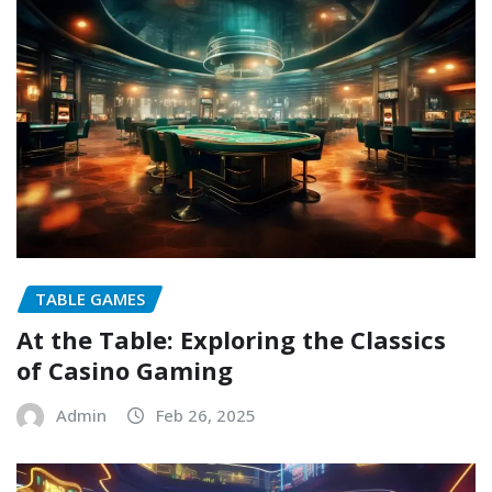
TABLE GAMES
At the Table: Exploring the Classics
of Casino Gaming
Admin
Feb 26, 2025