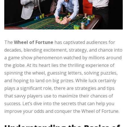
The
Wheel of Fortune
has captivated audiences for
decades, blending excitement, strategy, and chance into
a game show phenomenon watched by millions around
the globe. At its heart lies the thrilling experience of
spinning the wheel, guessing letters, solving puzzles,
and hoping to land on big prizes. While luck certainly
plays a significant role, there are strategies and tips
that savvy players use to maximize their chances of
success. Let’s dive into the secrets that can help you
improve your odds and conquer the Wheel of Fortune.