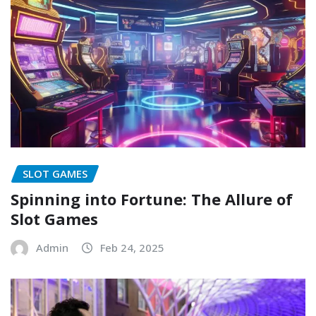
SLOT GAMES
Spinning into Fortune: The Allure of
Slot Games
Admin
Feb 24, 2025