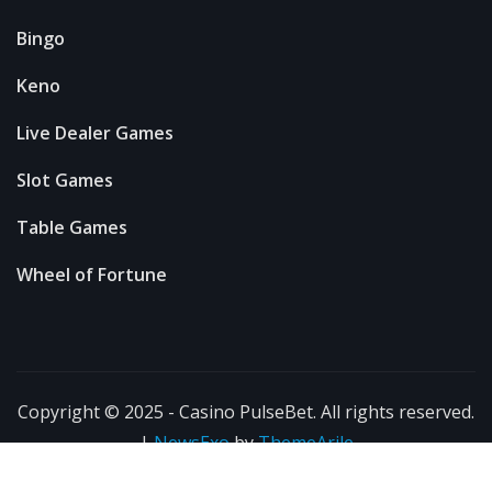
Bingo
Keno
Live Dealer Games
Slot Games
Table Games
Wheel of Fortune
Copyright © 2025 - Casino PulseBet. All rights reserved.
|
NewsExo
by
ThemeArile