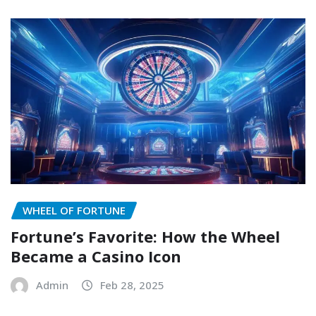
WHEEL OF FORTUNE
Fortune’s Favorite: How the Wheel
Became a Casino Icon
Admin
Feb 28, 2025