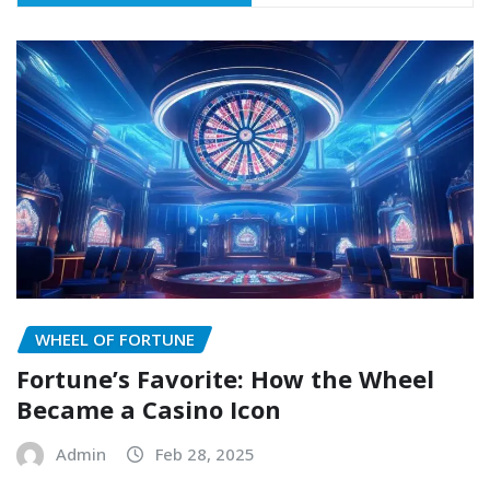
WHEEL OF FORTUNE
Fortune’s Favorite: How the Wheel
Became a Casino Icon
Admin
Feb 28, 2025