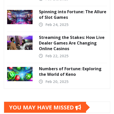
Spinning into Fortune: The Allure
of Slot Games
Feb 24, 2025
Streaming the Stakes: How Live
Dealer Games Are Changing
Online Casinos
Feb 22, 2025
Numbers of Fortune: Exploring
the World of Keno
Feb 20, 2025
YOU MAY HAVE MISSED