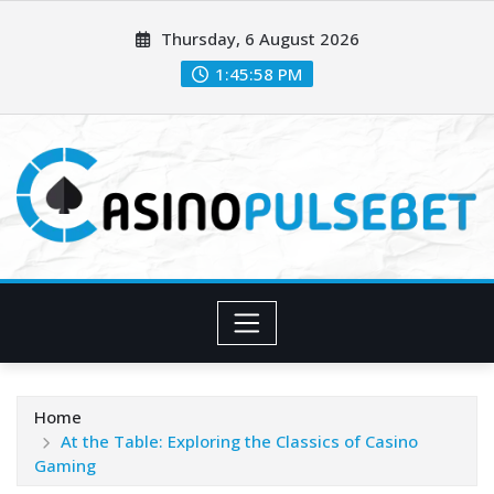
Skip
Thursday, 6 August 2026
to
content
1:45:59 PM
Home
At the Table: Exploring the Classics of Casino
Gaming