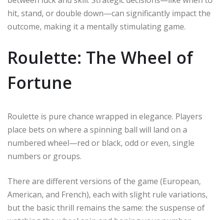
hit, stand, or double down—can significantly impact the
outcome, making it a mentally stimulating game.
Roulette: The Wheel of
Fortune
Roulette is pure chance wrapped in elegance. Players
place bets on where a spinning ball will land on a
numbered wheel—red or black, odd or even, single
numbers or groups.
There are different versions of the game (European,
American, and French), each with slight rule variations,
but the basic thrill remains the same: the suspense of