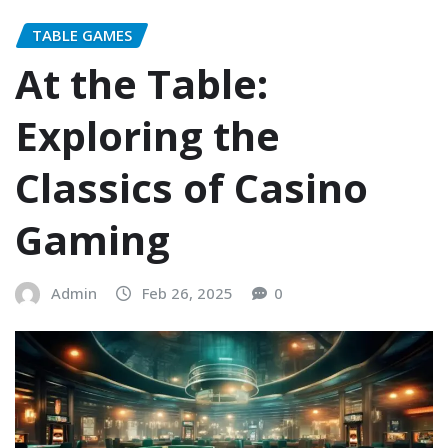
TABLE GAMES
At the Table:
Exploring the
Classics of Casino
Gaming
Admin
Feb 26, 2025
0