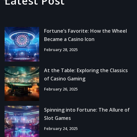
Latest Post
Fortune’s Favorite: How the Wheel
Became a Casino Icon
February 28, 2025
At the Table: Exploring the Classics
of Casino Gaming
February 26, 2025
Spinning into Fortune: The Allure of
Slot Games
February 24, 2025