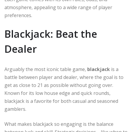
atmosphere, appealing to a wide range of player
preferences.
Blackjack: Beat the
Dealer
Arguably the most iconic table game,
blackjack
is a
battle between player and dealer, where the goal is to
get as close to 21 as possible without going over.
Known for its low house edge and quick rounds,
blackjack is a favorite for both casual and seasoned
gamblers.
What makes blackjack so engaging is the balance
between luck and skill. Strategic decisions—like when to