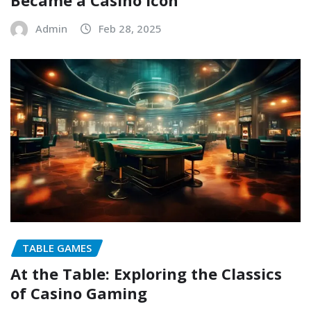
Admin
Feb 28, 2025
TABLE GAMES
At the Table: Exploring the Classics
of Casino Gaming