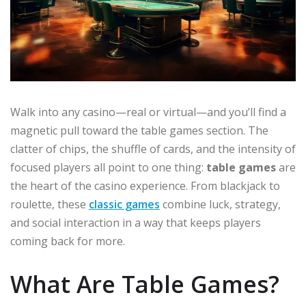
Walk into any casino—real or virtual—and you’ll find a
magnetic pull toward the table games section. The
clatter of chips, the shuffle of cards, and the intensity of
focused players all point to one thing:
table games
are
the heart of the casino experience. From blackjack to
roulette, these
classic games
combine luck, strategy,
and social interaction in a way that keeps players
coming back for more.
What Are Table Games?