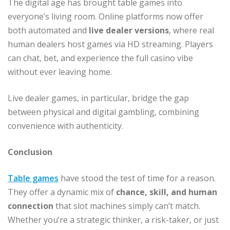
The digital age has brought table games into
everyone’s living room. Online platforms now offer
both automated and
live dealer versions
, where real
human dealers host games via HD streaming. Players
can chat, bet, and experience the full casino vibe
without ever leaving home.
Live dealer games, in particular, bridge the gap
between physical and digital gambling, combining
convenience with authenticity.
Conclusion
Table games
have stood the test of time for a reason.
They offer a dynamic mix of
chance, skill, and human
connection
that slot machines simply can’t match.
Whether you’re a strategic thinker, a risk-taker, or just