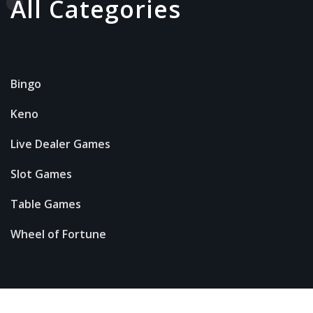
All Categories
Bingo
Keno
Live Dealer Games
Slot Games
Table Games
Wheel of Fortune