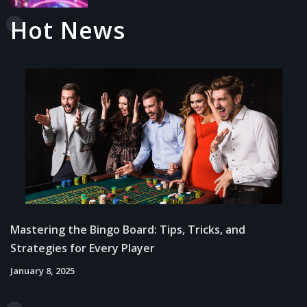
Hot News
Mastering the Bingo Board: Tips, Tricks, and
Strategies for Every Player
January 8, 2025