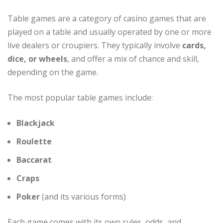
Table games are a category of casino games that are
played on a table and usually operated by one or more
live dealers or croupiers. They typically involve
cards,
dice, or wheels
, and offer a mix of chance and skill,
depending on the game.
The most popular table games include:
Blackjack
Roulette
Baccarat
Craps
Poker
(and its various forms)
Each game comes with its own rules, odds, and