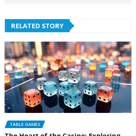
RELATED STORY
TABLE GAMES
The Heart of the Casino: Exploring