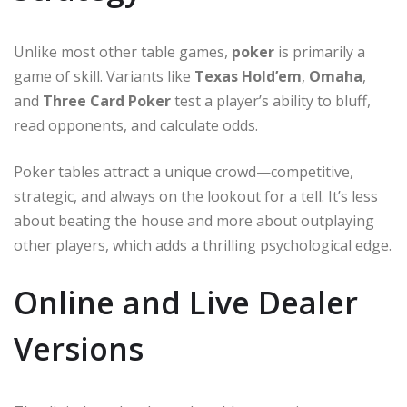
Unlike most other table games,
poker
is primarily a
game of skill. Variants like
Texas Hold’em
,
Omaha
,
and
Three Card Poker
test a player’s ability to bluff,
read opponents, and calculate odds.
Poker tables attract a unique crowd—competitive,
strategic, and always on the lookout for a tell. It’s less
about beating the house and more about outplaying
other players, which adds a thrilling psychological edge.
Online and Live Dealer
Versions