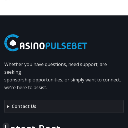
Whether you have questions, need support, are
seeking
sponsorship opportunities, or simply want to connect,
we’re here to assist.
Contact Us