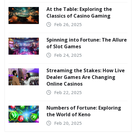
At the Table: Exploring the
Classics of Casino Gaming
Feb 26, 2025
Spinning into Fortune: The Allure
of Slot Games
Feb 24, 2025
Streaming the Stakes: How Live
Dealer Games Are Changing
Online Casinos
Feb 22, 2025
Numbers of Fortune: Exploring
the World of Keno
Feb 20, 2025