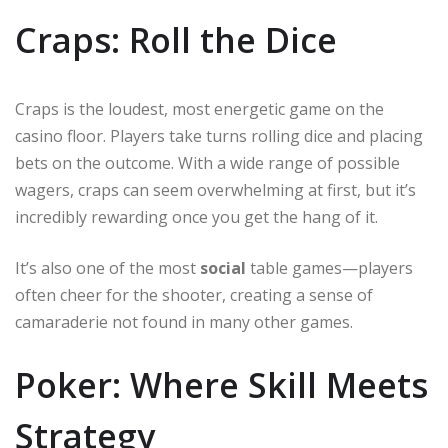
Craps: Roll the Dice
Craps is the loudest, most energetic game on the
casino floor. Players take turns rolling dice and placing
bets on the outcome. With a wide range of possible
wagers, craps can seem overwhelming at first, but it’s
incredibly rewarding once you get the hang of it.
It’s also one of the most
social
table games—players
often cheer for the shooter, creating a sense of
camaraderie not found in many other games.
Poker: Where Skill Meets
Strategy