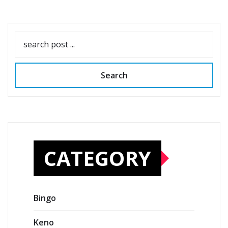
SEARCH
Search
CATEGORY
Bingo
Keno