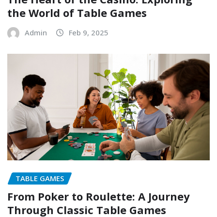
the World of Table Games
Admin
Feb 9, 2025
TABLE GAMES
From Poker to Roulette: A Journey
Through Classic Table Games