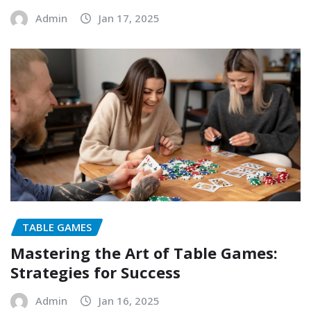
Admin
Jan 17, 2025
TABLE GAMES
Mastering the Art of Table Games:
Strategies for Success
Admin
Jan 16, 2025