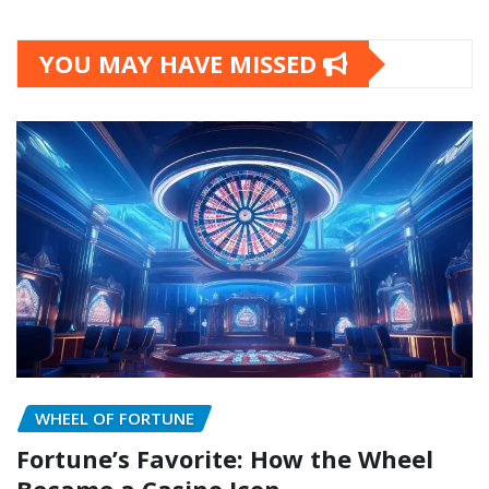
YOU MAY HAVE MISSED
WHEEL OF FORTUNE
Fortune’s Favorite: How the Wheel
Became a Casino Icon