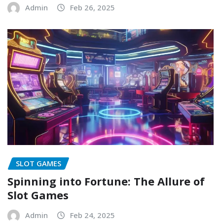
Admin
Feb 26, 2025
SLOT GAMES
Spinning into Fortune: The Allure of
Slot Games
Admin
Feb 24, 2025