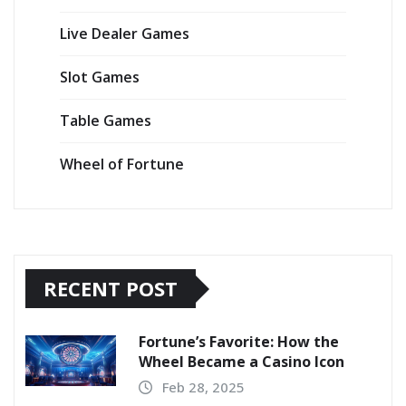
Live Dealer Games
Slot Games
Table Games
Wheel of Fortune
RECENT POST
Fortune’s Favorite: How the
Wheel Became a Casino Icon
Feb 28, 2025