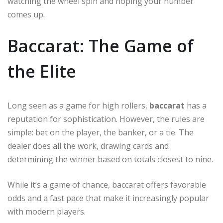
watching the wheel spin and hoping your number
comes up.
Baccarat: The Game of
the Elite
Long seen as a game for high rollers,
baccarat
has a
reputation for sophistication. However, the rules are
simple: bet on the player, the banker, or a tie. The
dealer does all the work, drawing cards and
determining the winner based on totals closest to nine.
While it’s a game of chance, baccarat offers favorable
odds and a fast pace that make it increasingly popular
with modern players.