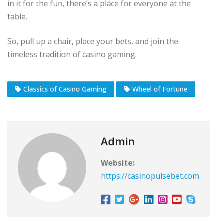
in it for the fun, there’s a place for everyone at the
table.
So, pull up a chair, place your bets, and join the
timeless tradition of casino gaming.
Classics of Casino Gaming
Wheel of Fortune
Admin
Website:
https://casinopulsebet.com