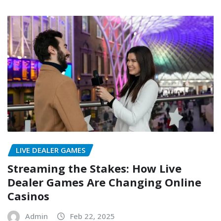
LIVE DEALER GAMES
Streaming the Stakes: How Live
Dealer Games Are Changing Online
Casinos
Admin
Feb 22, 2025