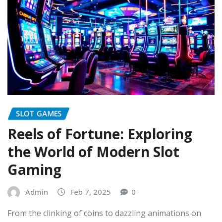
SLOT GAMES
Reels of Fortune: Exploring
the World of Modern Slot
Gaming
Admin
Feb 7, 2025
0
From the clinking of coins to dazzling animations on