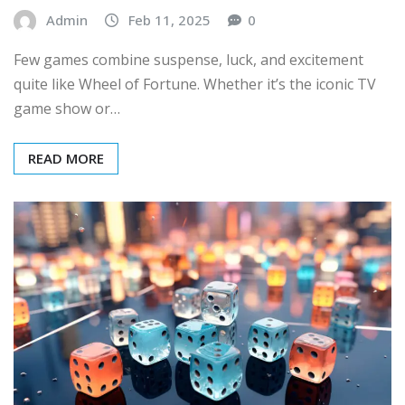
Admin
Feb 11, 2025
0
Few games combine suspense, luck, and excitement
quite like Wheel of Fortune. Whether it’s the iconic TV
game show or…
READ MORE