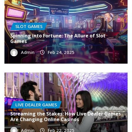
SLOT GAMES
Spinning into Fortune: The Allure of Slot
Games
Admin
Feb 24, 2025
LIVE DEALER GAMES
Streaming the Stakes: How Live Dealer Games
Are Changing Online Casinos
Admin
Feb 22, 2025