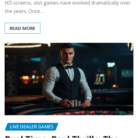
HD screens, slot games have evolved dramatically over
the years. Once…
READ MORE
LIVE DEALER GAMES