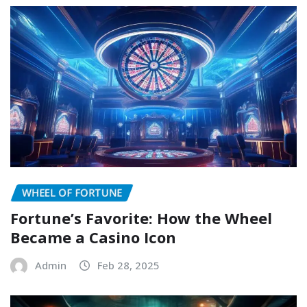
WHEEL OF FORTUNE
Fortune’s Favorite: How the Wheel
Became a Casino Icon
Admin
Feb 28, 2025