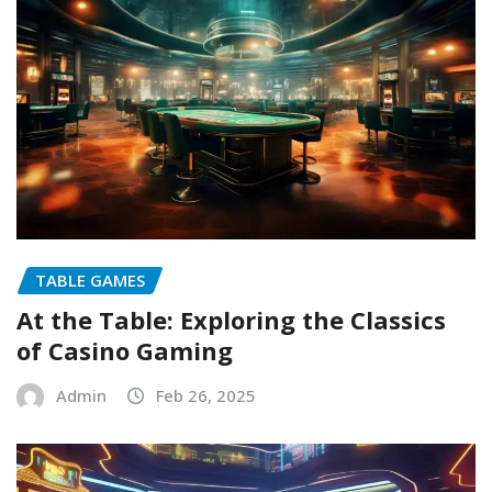
TABLE GAMES
At the Table: Exploring the Classics
of Casino Gaming
Admin
Feb 26, 2025