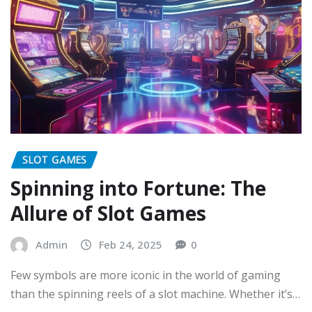
SLOT GAMES
Spinning into Fortune: The
Allure of Slot Games
Admin
Feb 24, 2025
0
Few symbols are more iconic in the world of gaming
than the spinning reels of a slot machine. Whether it’s…