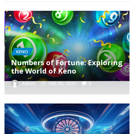
WHEEL OF FORTUNE
Fortune’s Favorite: How the
Wheel Became a Casino Icon
Admin
Feb 28, 2025
0