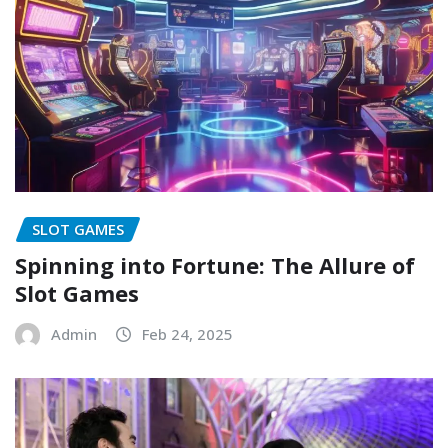
SLOT GAMES
Spinning into Fortune: The Allure of
Slot Games
Admin
Feb 24, 2025