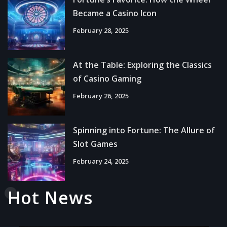
Became a Casino Icon
February 28, 2025
At the Table: Exploring the Classics
of Casino Gaming
February 26, 2025
Spinning into Fortune: The Allure of
Slot Games
February 24, 2025
Hot News