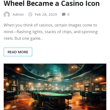
Wheel Became a Casino Icon
Admin
Feb 28, 2025
0
When you think of casinos, certain images come to
mind—flashing lights, stacks of chips, and spinning
reels. But one game…
READ MORE