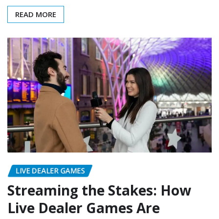
READ MORE
LIVE DEALER GAMES
Streaming the Stakes: How
Live Dealer Games Are