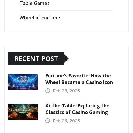
Table Games
Wheel of Fortune
RECENT POST
Fortune’s Favorite: How the
Wheel Became a Casino Icon
Feb 28, 2025
At the Table: Exploring the
Classics of Casino Gaming
Feb 26, 2025