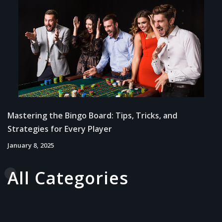
Mastering the Bingo Board: Tips, Tricks, and
Strategies for Every Player
January 8, 2025
All Categories