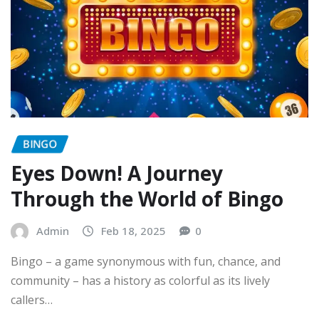
BINGO
Eyes Down! A Journey
Through the World of Bingo
Admin
Feb 18, 2025
0
Bingo – a game synonymous with fun, chance, and
community – has a history as colorful as its lively
callers…