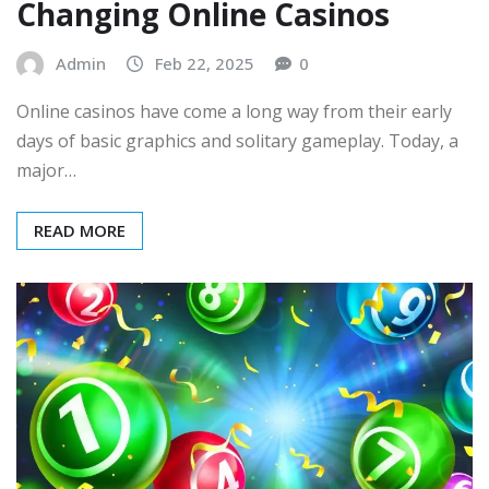
Changing Online Casinos
Admin
Feb 22, 2025
0
Online casinos have come a long way from their early
days of basic graphics and solitary gameplay. Today, a
major…
READ MORE