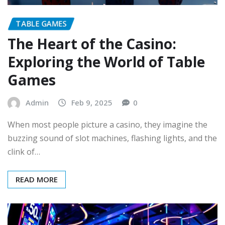
TABLE GAMES
The Heart of the Casino:
Exploring the World of Table
Games
Admin
Feb 9, 2025
0
When most people picture a casino, they imagine the
buzzing sound of slot machines, flashing lights, and the
clink of…
READ MORE