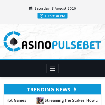
Skip
Saturday, 8 August 2026
to
content
10:59:33 PM
TRENDING NEWS
s: How Live Dealer Games Are Changing Online Casinos