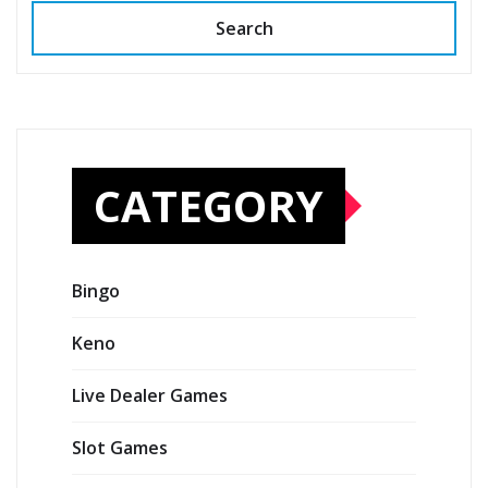
Search
CATEGORY
Bingo
Keno
Live Dealer Games
Slot Games