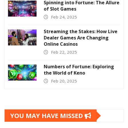
Spinning into Fortune: The Allure
of Slot Games
Feb 24, 2025
Streaming the Stakes: How Live
Dealer Games Are Changing
Online Casinos
Feb 22, 2025
Numbers of Fortune: Exploring
the World of Keno
Feb 20, 2025
YOU MAY HAVE MISSED