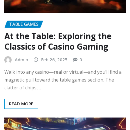
TABLE GAMES
At the Table: Exploring the
Classics of Casino Gaming
Admin
Feb 26, 2025
0
Walk into any casino—real or virtual—and you’ll find a
magnetic pull toward the table games section. The
clatter of chips,…
READ MORE