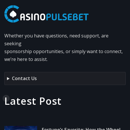
Whether you have questions, need support, are
seeking
sponsorship opportunities, or simply want to connect,
we’re here to assist.
Contact Us
Latest Post
Fortune’s Favorite: How the Wheel