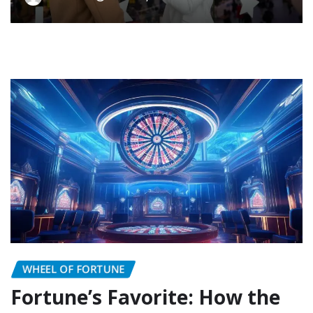
WHEEL OF FORTUNE
Fortune’s Favorite: How the