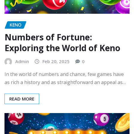
KENO
Numbers of Fortune:
Exploring the World of Keno
Admin
Feb 20, 2025
0
In the world of numbers and chance, few games have
as rich a history and as straightforward an appeal as…
READ MORE