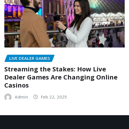
LIVE DEALER GAMES
Streaming the Stakes: How Live
Dealer Games Are Changing Online
Casinos
Admin
Feb 22, 2025