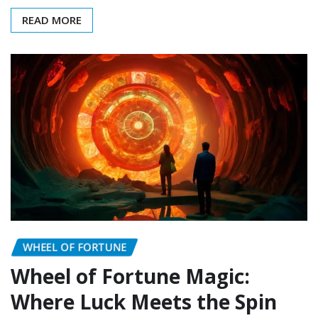
READ MORE
WHEEL OF FORTUNE
Wheel of Fortune Magic:
Where Luck Meets the Spin