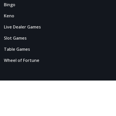
Bingo
Keno
Live Dealer Games
Slot Games
Table Games
Wheel of Fortune
Copyright © 2025 - Casino PulseBet. All rights reserved.
|
NewsExo
by
ThemeArile
Home
Contact Us