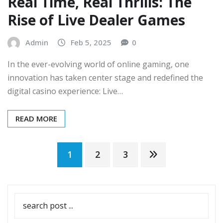
Real Time, Real Thrills: The
Rise of Live Dealer Games
Admin
Feb 5, 2025
0
In the ever-evolving world of online gaming, one
innovation has taken center stage and redefined the
digital casino experience: Live…
READ MORE
Posts
1
2
3
pagination
SEARCH