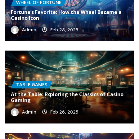
WHEEL OF FORTUNE
Fortune’s Favorite: How the Wheel Became a
Casino Icon
Admin
Feb 28, 2025
TABLE GAMES
At the Table: Exploring the Classics of Casino
Gaming
Admin
Feb 26, 2025