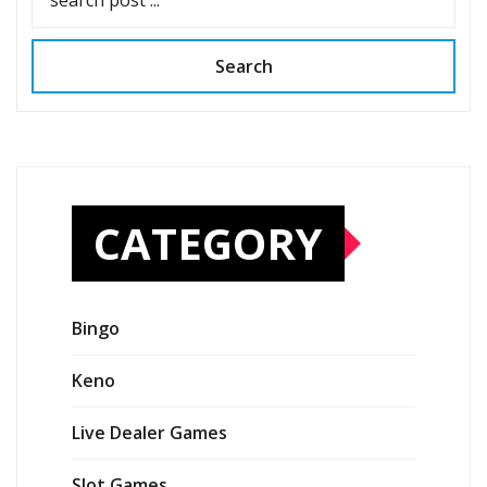
Search
CATEGORY
Bingo
Keno
Live Dealer Games
Slot Games