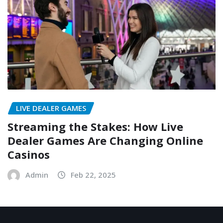
LIVE DEALER GAMES
Streaming the Stakes: How Live
Dealer Games Are Changing Online
Casinos
Admin
Feb 22, 2025