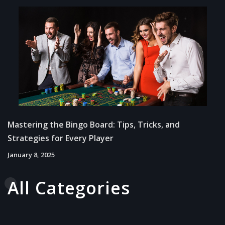
Mastering the Bingo Board: Tips, Tricks, and
Strategies for Every Player
January 8, 2025
All Categories