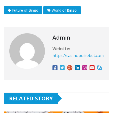
Future of Bingo
World of Bingo
Admin
Website:
https://casinopulsebet.com
RELATED STORY