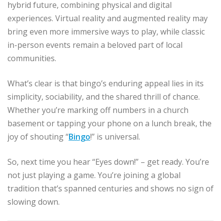
hybrid future, combining physical and digital
experiences. Virtual reality and augmented reality may
bring even more immersive ways to play, while classic
in-person events remain a beloved part of local
communities.
What’s clear is that bingo’s enduring appeal lies in its
simplicity, sociability, and the shared thrill of chance.
Whether you’re marking off numbers in a church
basement or tapping your phone on a lunch break, the
joy of shouting “
Bingo
!” is universal.
So, next time you hear “Eyes down!” – get ready. You’re
not just playing a game. You’re joining a global
tradition that’s spanned centuries and shows no sign of
slowing down.