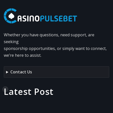
Whether you have questions, need support, are
seeking
sponsorship opportunities, or simply want to connect,
we’re here to assist.
Contact Us
Latest Post