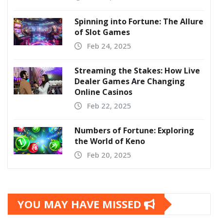
Spinning into Fortune: The Allure
of Slot Games
Feb 24, 2025
Streaming the Stakes: How Live
Dealer Games Are Changing
Online Casinos
Feb 22, 2025
Numbers of Fortune: Exploring
the World of Keno
Feb 20, 2025
YOU MAY HAVE MISSED