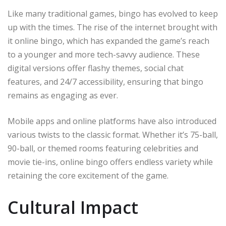
Like many traditional games, bingo has evolved to keep
up with the times. The rise of the internet brought with
it online bingo, which has expanded the game’s reach
to a younger and more tech-savvy audience. These
digital versions offer flashy themes, social chat
features, and 24/7 accessibility, ensuring that bingo
remains as engaging as ever.
Mobile apps and online platforms have also introduced
various twists to the classic format. Whether it’s 75-ball,
90-ball, or themed rooms featuring celebrities and
movie tie-ins, online bingo offers endless variety while
retaining the core excitement of the game.
Cultural Impact