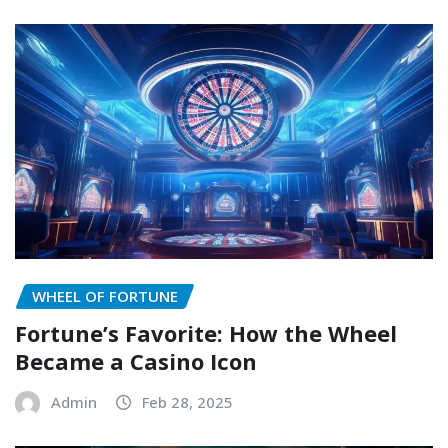
WHEEL OF FORTUNE
Fortune’s Favorite: How the Wheel
Became a Casino Icon
Admin
Feb 28, 2025