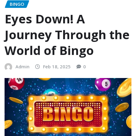
BINGO
Eyes Down! A
Journey Through the
World of Bingo
Admin
Feb 18, 2025
0