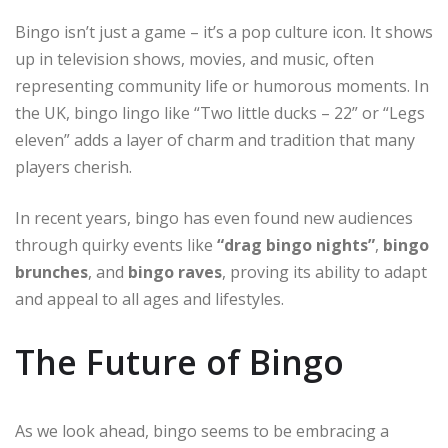
Bingo isn’t just a game – it’s a pop culture icon. It shows
up in television shows, movies, and music, often
representing community life or humorous moments. In
the UK, bingo lingo like “Two little ducks – 22” or “Legs
eleven” adds a layer of charm and tradition that many
players cherish.
In recent years, bingo has even found new audiences
through quirky events like
“drag bingo nights”
,
bingo
brunches
, and
bingo raves
, proving its ability to adapt
and appeal to all ages and lifestyles.
The Future of Bingo
As we look ahead, bingo seems to be embracing a