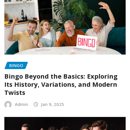
BINGO
Bingo Beyond the Basics: Exploring
Its History, Variations, and Modern
Twists
Admin
Jan 9, 2025