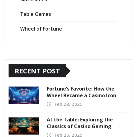
Table Games
Wheel of Fortune
RECENT POST
Fortune’s Favorite: How the
Wheel Became a Casino Icon
Feb 28, 2025
At the Table: Exploring the
Classics of Casino Gaming
Feb 26, 2025