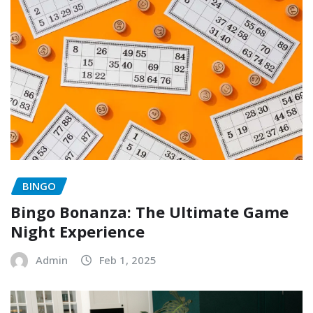
BINGO
Bingo Bonanza: The Ultimate Game
Night Experience
Admin
Feb 1, 2025