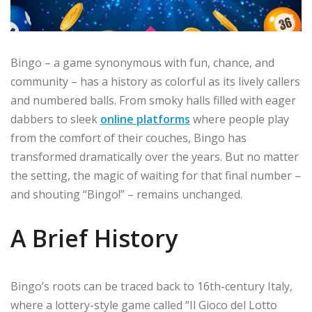
Bingo – a game synonymous with fun, chance, and
community – has a history as colorful as its lively callers
and numbered balls. From smoky halls filled with eager
dabbers to sleek
online platforms
where people play
from the comfort of their couches, Bingo has
transformed dramatically over the years. But no matter
the setting, the magic of waiting for that final number –
and shouting “Bingo!” – remains unchanged.
A Brief History
Bingo’s roots can be traced back to 16th-century Italy,
where a lottery-style game called “Il Gioco del Lotto