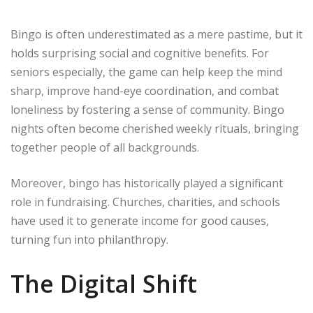
Bingo is often underestimated as a mere pastime, but it
holds surprising social and cognitive benefits. For
seniors especially, the game can help keep the mind
sharp, improve hand-eye coordination, and combat
loneliness by fostering a sense of community. Bingo
nights often become cherished weekly rituals, bringing
together people of all backgrounds.
Moreover, bingo has historically played a significant
role in fundraising. Churches, charities, and schools
have used it to generate income for good causes,
turning fun into philanthropy.
The Digital Shift