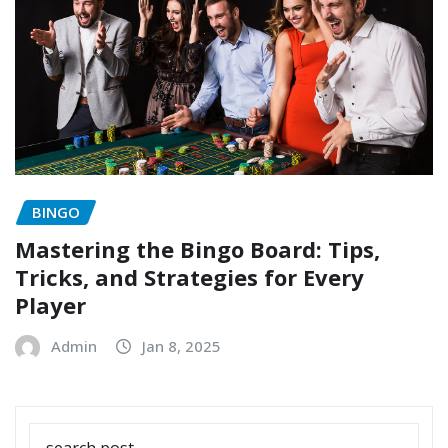
BINGO
Mastering the Bingo Board: Tips,
Tricks, and Strategies for Every
Player
Admin
Jan 8, 2025
SEARCH