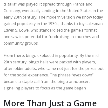
d’Italia” was played. It spread through France and
Germany, eventually landing in the United States in the
early 20th century. The modern version we know today
gained popularity in the 1930s, thanks to toy salesman
Edwin S. Lowe, who standardized the game’s format
and saw its potential for fundraising in churches and
community groups.
From there, bingo exploded in popularity. By the mid-
20th century, bingo halls were packed with players,
often older adults, who came not just for the prizes but
for the social experience. The phrase “eyes down”
became a staple call from the bingo announcer,
signaling players to focus as the game began.
More Than Just a Game