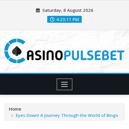
Skip
Saturday, 8 August 2026
to
content
4:23:12 PM
Home
Eyes Down! A Journey Through the World of Bingo