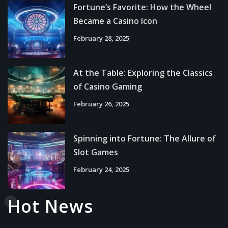
Fortune’s Favorite: How the Wheel
Became a Casino Icon
February 28, 2025
At the Table: Exploring the Classics
of Casino Gaming
February 26, 2025
Spinning into Fortune: The Allure of
Slot Games
February 24, 2025
Hot News