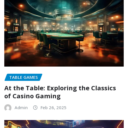
TABLE GAMES
At the Table: Exploring the Classics
of Casino Gaming
Admin
Feb 26, 2025