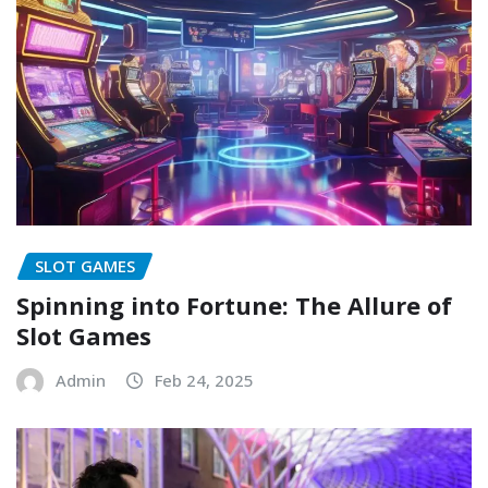
SLOT GAMES
Spinning into Fortune: The Allure of
Slot Games
Admin
Feb 24, 2025