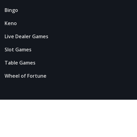
Bingo
Keno
Live Dealer Games
Slot Games
Table Games
Wheel of Fortune
Copyright © 2025 - Casino PulseBet. All rights reserved.
|
NewsExo
by
ThemeArile