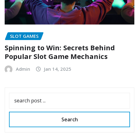
SLOT GAMES
Spinning to Win: Secrets Behind
Popular Slot Game Mechanics
Admin
Jan 14, 2025
SEARCH
Search