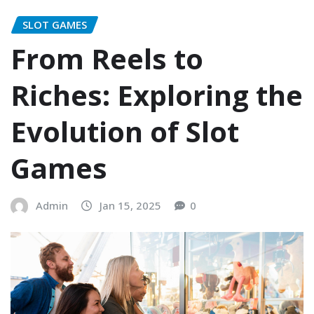
SLOT GAMES
From Reels to
Riches: Exploring the
Evolution of Slot
Games
Admin
Jan 15, 2025
0