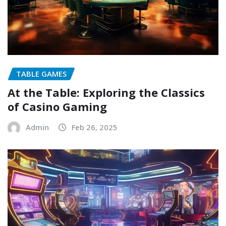
TABLE GAMES
At the Table: Exploring the Classics
of Casino Gaming
Admin
Feb 26, 2025