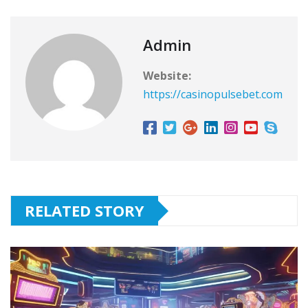
Admin
Website:
https://casinopulsebet.com
RELATED STORY