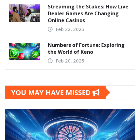
Streaming the Stakes: How Live
Dealer Games Are Changing
Online Casinos
Feb 22, 2025
Numbers of Fortune: Exploring
the World of Keno
Feb 20, 2025
YOU MAY HAVE MISSED