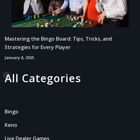
Mastering the Bingo Board: Tips, Tricks, and
Strategies for Every Player
January 8, 2025
All Categories
Bingo
Keno
Live Dealer Games