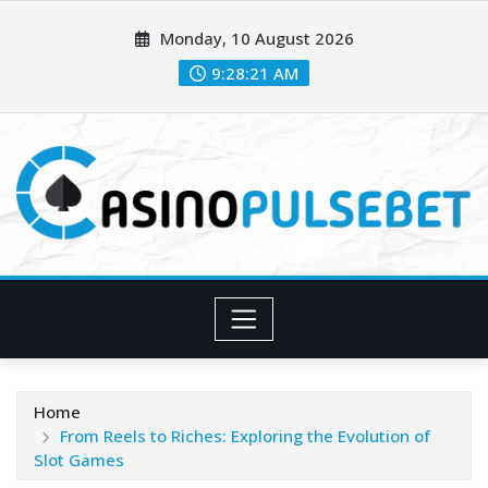
Skip
Monday, 10 August 2026
to
content
9:28:23 AM
Home
From Reels to Riches: Exploring the Evolution of
Slot Games