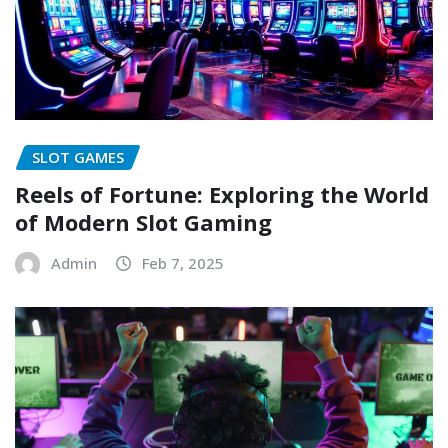
SLOT GAMES
Reels of Fortune: Exploring the World
of Modern Slot Gaming
Admin
Feb 7, 2025