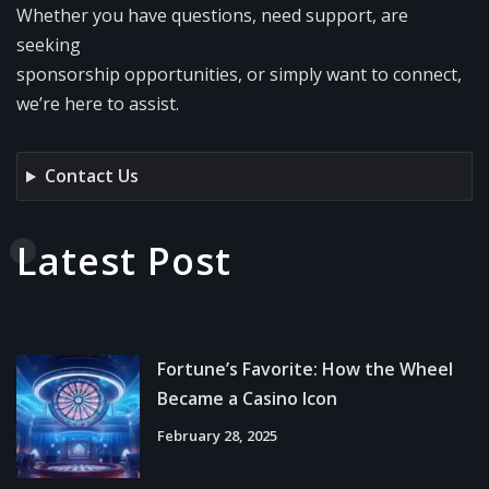
Whether you have questions, need support, are
seeking
sponsorship opportunities, or simply want to connect,
we’re here to assist.
Contact Us
Latest Post
Fortune’s Favorite: How the Wheel
Became a Casino Icon
February 28, 2025