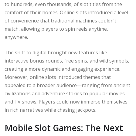
to hundreds, even thousands, of slot titles from the
comfort of their homes. Online slots introduced a level
of convenience that traditional machines couldn’t
match, allowing players to spin reels anytime,
anywhere.
The shift to digital brought new features like
interactive bonus rounds, free spins, and wild symbols,
creating a more dynamic and engaging experience.
Moreover, online slots introduced themes that
appealed to a broader audience—ranging from ancient
civilizations and adventure stories to popular movies
and TV shows. Players could now immerse themselves
in rich narratives while chasing jackpots.
Mobile Slot Games: The Next