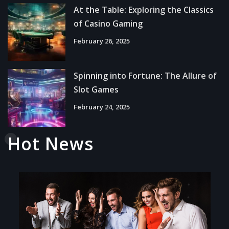
At the Table: Exploring the Classics
of Casino Gaming
February 26, 2025
Spinning into Fortune: The Allure of
Slot Games
February 24, 2025
Hot News