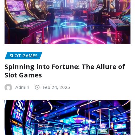
SLOT GAMES
Spinning into Fortune: The Allure of
Slot Games
Admin
Feb 24, 2025