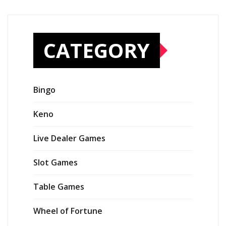
CATEGORY
Bingo
Keno
Live Dealer Games
Slot Games
Table Games
Wheel of Fortune