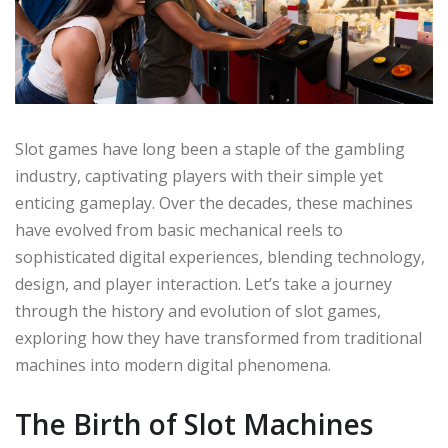
Slot games have long been a staple of the gambling
industry, captivating players with their simple yet
enticing gameplay. Over the decades, these machines
have evolved from basic mechanical reels to
sophisticated digital experiences, blending technology,
design, and player interaction. Let’s take a journey
through the history and evolution of slot games,
exploring how they have transformed from traditional
machines into modern digital phenomena.
The Birth of Slot Machines