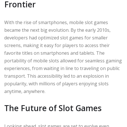
Frontier
With the rise of smartphones, mobile slot games
became the next big evolution. By the early 2010s,
developers had optimized slot games for smaller
screens, making it easy for players to access their
favorite titles on smartphones and tablets. The
portability of mobile slots allowed for seamless gaming
experiences, from waiting in line to traveling on public
transport. This accessibility led to an explosion in
popularity, with millions of players enjoying slots
anytime, anywhere.
The Future of Slot Games
Looking ahead, slot games are set to evolve even