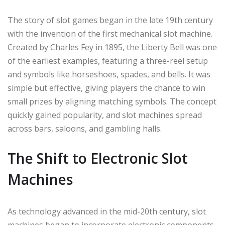
The story of slot games began in the late 19th century
with the invention of the first mechanical slot machine.
Created by Charles Fey in 1895, the Liberty Bell was one
of the earliest examples, featuring a three-reel setup
and symbols like horseshoes, spades, and bells. It was
simple but effective, giving players the chance to win
small prizes by aligning matching symbols. The concept
quickly gained popularity, and slot machines spread
across bars, saloons, and gambling halls.
The Shift to Electronic Slot
Machines
As technology advanced in the mid-20th century, slot
machines began to incorporate electronic components.