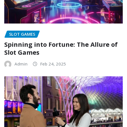
SLOT GAMES
Spinning into Fortune: The Allure of
Slot Games
Admin
Feb 24, 2025