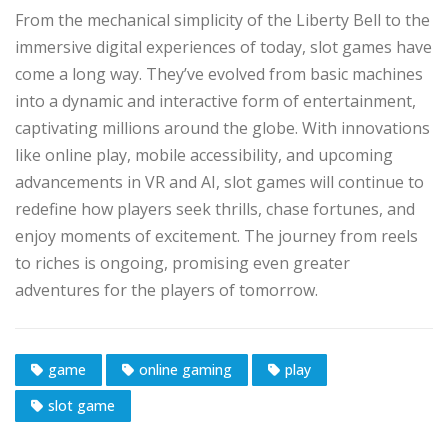
From the mechanical simplicity of the Liberty Bell to the
immersive digital experiences of today, slot games have
come a long way. They’ve evolved from basic machines
into a dynamic and interactive form of entertainment,
captivating millions around the globe. With innovations
like online play, mobile accessibility, and upcoming
advancements in VR and AI, slot games will continue to
redefine how players seek thrills, chase fortunes, and
enjoy moments of excitement. The journey from reels
to riches is ongoing, promising even greater
adventures for the players of tomorrow.
game
online gaming
play
slot game