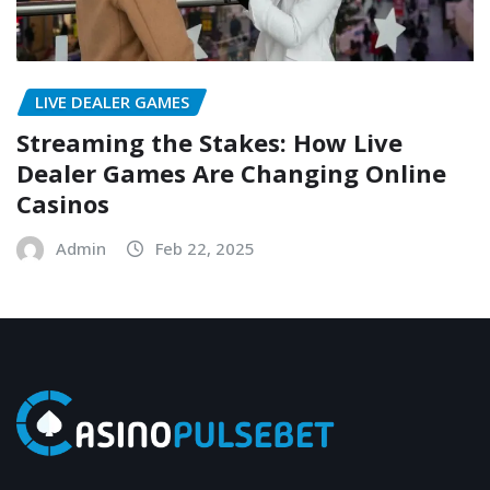
LIVE DEALER GAMES
Streaming the Stakes: How Live
Dealer Games Are Changing Online
Casinos
Admin
Feb 22, 2025