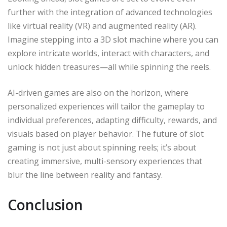
further with the integration of advanced technologies
like virtual reality (VR) and augmented reality (AR).
Imagine stepping into a 3D slot machine where you can
explore intricate worlds, interact with characters, and
unlock hidden treasures—all while spinning the reels.
AI-driven games are also on the horizon, where
personalized experiences will tailor the gameplay to
individual preferences, adapting difficulty, rewards, and
visuals based on player behavior. The future of slot
gaming is not just about spinning reels; it’s about
creating immersive, multi-sensory experiences that
blur the line between reality and fantasy.
Conclusion