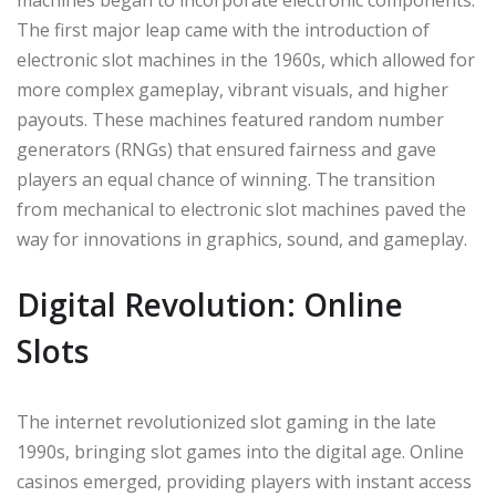
The first major leap came with the introduction of
electronic slot machines in the 1960s, which allowed for
more complex gameplay, vibrant visuals, and higher
payouts. These machines featured random number
generators (RNGs) that ensured fairness and gave
players an equal chance of winning. The transition
from mechanical to electronic slot machines paved the
way for innovations in graphics, sound, and gameplay.
Digital Revolution: Online
Slots
The internet revolutionized slot gaming in the late
1990s, bringing slot games into the digital age. Online
casinos emerged, providing players with instant access