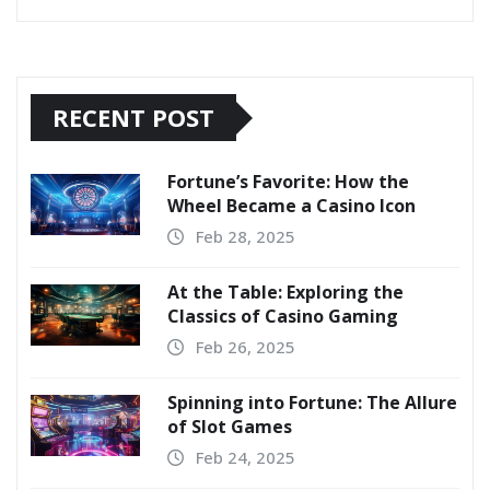
RECENT POST
Fortune’s Favorite: How the
Wheel Became a Casino Icon
Feb 28, 2025
At the Table: Exploring the
Classics of Casino Gaming
Feb 26, 2025
Spinning into Fortune: The Allure
of Slot Games
Feb 24, 2025