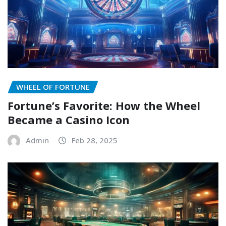
WHEEL OF FORTUNE
Fortune’s Favorite: How the Wheel
Became a Casino Icon
Admin
Feb 28, 2025