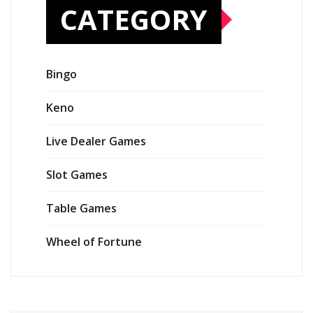
CATEGORY
Bingo
Keno
Live Dealer Games
Slot Games
Table Games
Wheel of Fortune