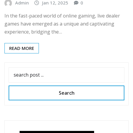
Admin
Jan 12, 2025
0
In the fast-paced world of online gaming, live dealer
games have emerged as a unique and captivating
experience, bridging the…
READ MORE
SEARCH
Search