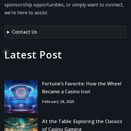
sponsorship opportunities, or simply want to connect,
we’re here to assist.
Contact Us
Latest Post
Fortune’s Favorite: How the Wheel
Became a Casino Icon
February 28, 2025
At the Table: Exploring the Classics
of Casino Gaming