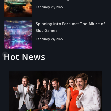
February 26, 2025
Spinning into Fortune: The Allure of
Slot Games
February 24, 2025
Hot News