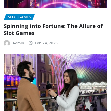
SLOT GAMES
Spinning into Fortune: The Allure of
Slot Games
Admin
Feb 24, 2025