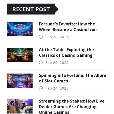
RECENT POST
Fortune’s Favorite: How the
Wheel Became a Casino Icon
Feb 28, 2025
At the Table: Exploring the
Classics of Casino Gaming
Feb 26, 2025
Spinning into Fortune: The Allure
of Slot Games
Feb 24, 2025
Streaming the Stakes: How Live
Dealer Games Are Changing
Online Casinos