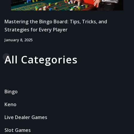
Mastering the Bingo Board: Tips, Tricks, and
Strategies for Every Player
January 8, 2025
All Categories
Bingo
Keno
Live Dealer Games
Slot Games