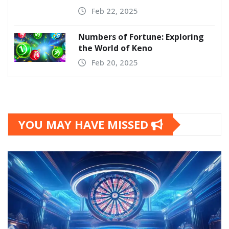
Feb 22, 2025
Numbers of Fortune: Exploring
the World of Keno
Feb 20, 2025
YOU MAY HAVE MISSED