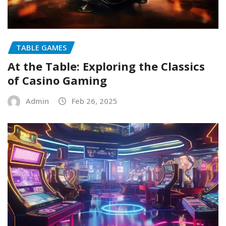
TABLE GAMES
At the Table: Exploring the Classics
of Casino Gaming
Admin
Feb 26, 2025