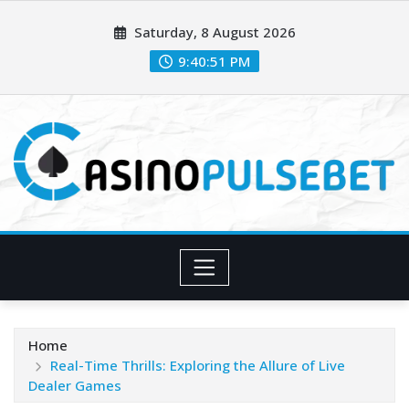
Skip
Saturday, 8 August 2026
to
content
9:40:52 PM
Home
Real-Time Thrills: Exploring the Allure of Live
Dealer Games