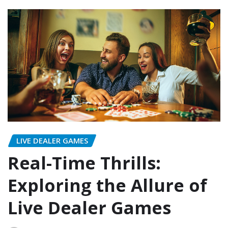
LIVE DEALER GAMES
Real-Time Thrills:
Exploring the Allure of
Live Dealer Games