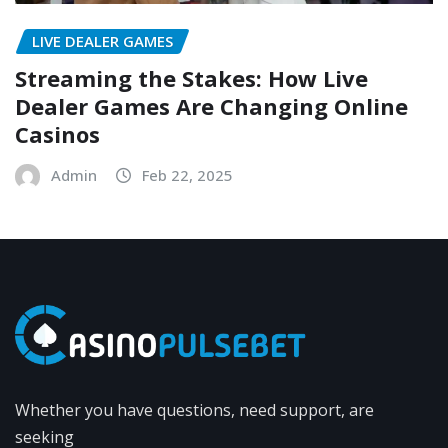
LIVE DEALER GAMES
Streaming the Stakes: How Live
Dealer Games Are Changing Online
Casinos
Admin
Feb 22, 2025
Whether you have questions, need support, are
seeking