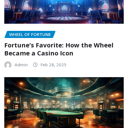
WHEEL OF FORTUNE
Fortune’s Favorite: How the Wheel
Became a Casino Icon
Admin
Feb 28, 2025