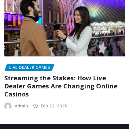
LIVE DEALER GAMES
Streaming the Stakes: How Live
Dealer Games Are Changing Online
Casinos
Admin
Feb 22, 2025