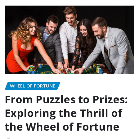
WHEEL OF FORTUNE
From Puzzles to Prizes:
Exploring the Thrill of
the Wheel of Fortune