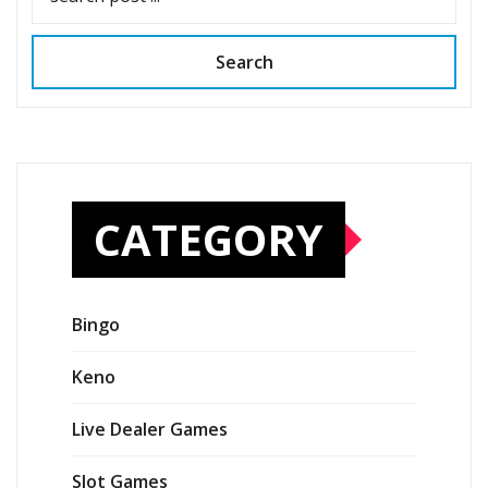
Search
CATEGORY
Bingo
Keno
Live Dealer Games
Slot Games