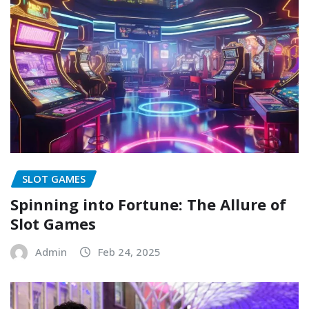
SLOT GAMES
Spinning into Fortune: The Allure of
Slot Games
Admin
Feb 24, 2025