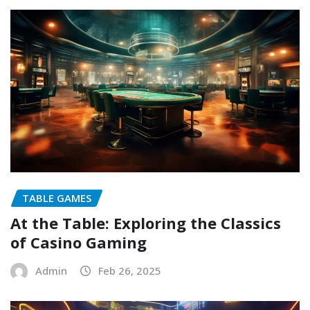
TABLE GAMES
At the Table: Exploring the Classics
of Casino Gaming
Admin
Feb 26, 2025