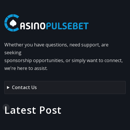
Whether you have questions, need support, are
seeking
sponsorship opportunities, or simply want to connect,
we’re here to assist.
Contact Us
Latest Post