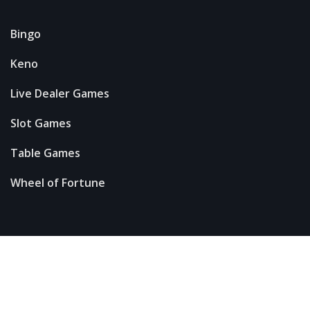
Bingo
Keno
Live Dealer Games
Slot Games
Table Games
Wheel of Fortune
Copyright © 2025 - Casino PulseBet. All rights reserved.
|
NewsExo
by
ThemeArile