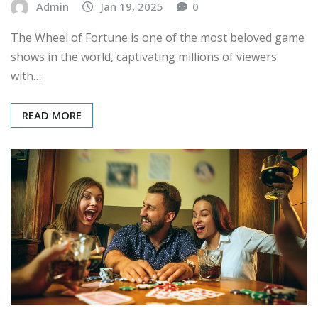
Admin
Jan 19, 2025
0
The Wheel of Fortune is one of the most beloved game
shows in the world, captivating millions of viewers
with…
READ MORE