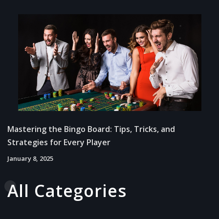
Mastering the Bingo Board: Tips, Tricks, and
Strategies for Every Player
January 8, 2025
All Categories