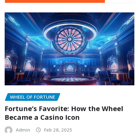
WHEEL OF FORTUNE
Fortune’s Favorite: How the Wheel
Became a Casino Icon
Admin
Feb 28, 2025