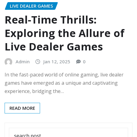
LIVE DEALER GAMES
Real-Time Thrills:
Exploring the Allure of
Live Dealer Games
Admin
Jan 12, 2025
0
In the fast-paced world of online gaming, live dealer
games have emerged as a unique and captivating
experience, bridging the…
READ MORE
SEARCH