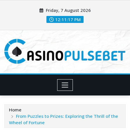
Skip
Friday, 7 August 2026
to
content
12:11:18 PM
Home
From Puzzles to Prizes: Exploring the Thrill of the
Wheel of Fortune