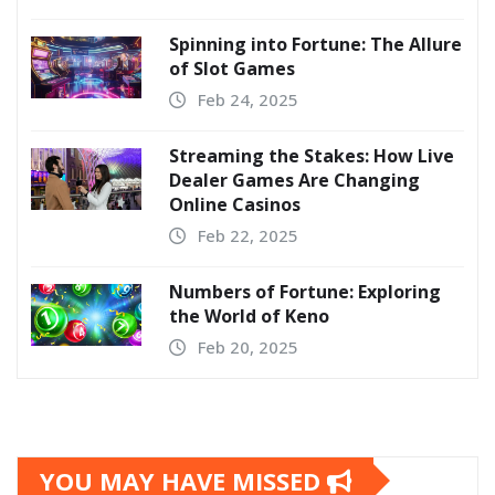
Spinning into Fortune: The Allure
of Slot Games
Feb 24, 2025
Streaming the Stakes: How Live
Dealer Games Are Changing
Online Casinos
Feb 22, 2025
Numbers of Fortune: Exploring
the World of Keno
Feb 20, 2025
YOU MAY HAVE MISSED