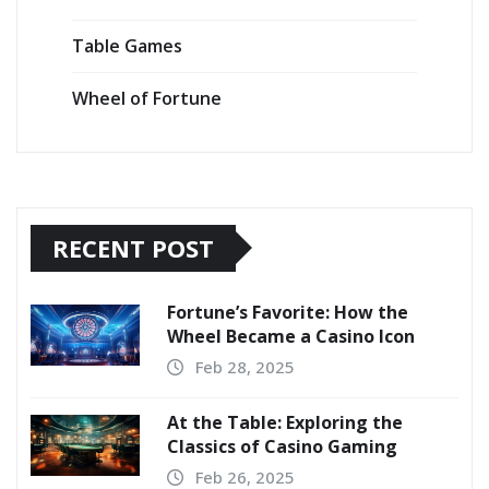
Table Games
Wheel of Fortune
RECENT POST
Fortune’s Favorite: How the
Wheel Became a Casino Icon
Feb 28, 2025
At the Table: Exploring the
Classics of Casino Gaming
Feb 26, 2025