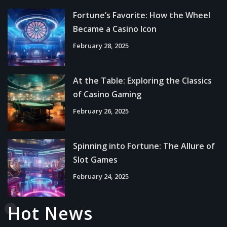
Fortune’s Favorite: How the Wheel
Became a Casino Icon
February 28, 2025
At the Table: Exploring the Classics
of Casino Gaming
February 26, 2025
Spinning into Fortune: The Allure of
Slot Games
February 24, 2025
Hot News