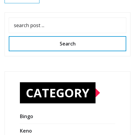
SEARCH
Search
CATEGORY
Bingo
Keno