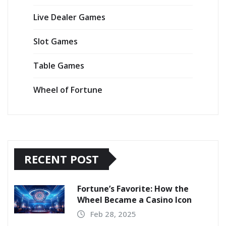
Live Dealer Games
Slot Games
Table Games
Wheel of Fortune
RECENT POST
Fortune’s Favorite: How the
Wheel Became a Casino Icon
Feb 28, 2025