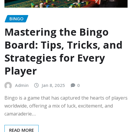
BINGO
Mastering the Bingo
Board: Tips, Tricks, and
Strategies for Every
Player
Admin
Jan 8, 2025
0
Bingo is a game that has captured the hearts of players
worldwide, offering a mix of luck, excitement, and
camaraderie.…
READ MORE