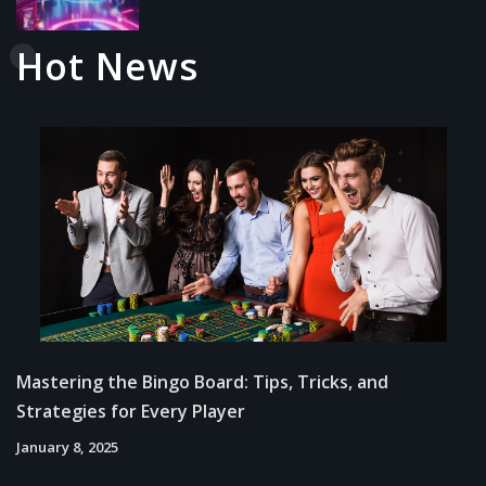
Hot News
Mastering the Bingo Board: Tips, Tricks, and
Strategies for Every Player
January 8, 2025