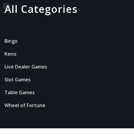
All Categories
Bingo
Keno
Live Dealer Games
Slot Games
Table Games
Wheel of Fortune