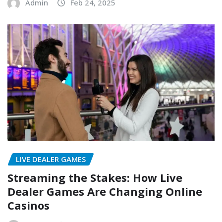
Admin
Feb 24, 2025
LIVE DEALER GAMES
Streaming the Stakes: How Live
Dealer Games Are Changing Online
Casinos