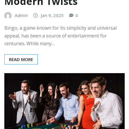
Modern Twists
Admin
Jan 9, 2025
0
Bingo, a game known for its simplicity and universal
appeal, has been a source of entertainment for
centuries. While many…
READ MORE