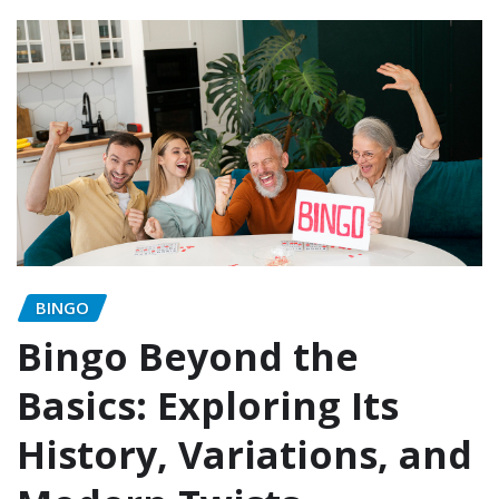
BINGO
Bingo Beyond the
Basics: Exploring Its
History, Variations, and