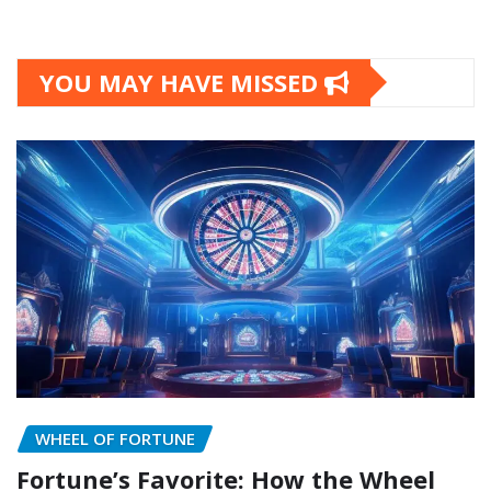
YOU MAY HAVE MISSED
WHEEL OF FORTUNE
Fortune’s Favorite: How the Wheel