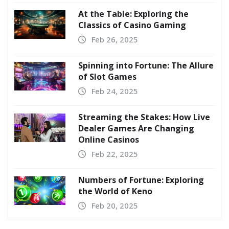
At the Table: Exploring the
Classics of Casino Gaming
Feb 26, 2025
Spinning into Fortune: The Allure
of Slot Games
Feb 24, 2025
Streaming the Stakes: How Live
Dealer Games Are Changing
Online Casinos
Feb 22, 2025
Numbers of Fortune: Exploring
the World of Keno
Feb 20, 2025