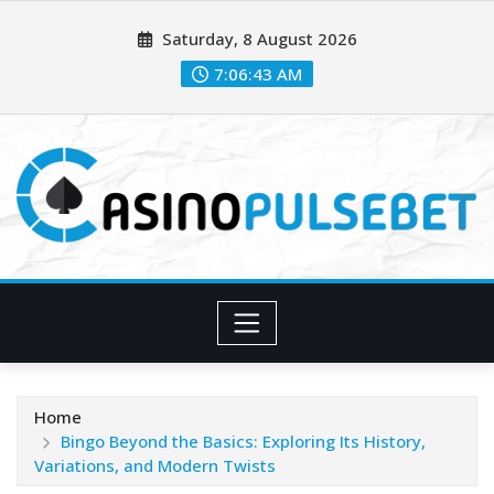
Skip
Saturday, 8 August 2026
to
content
7:06:44 AM
Home
Bingo Beyond the Basics: Exploring Its History,
Variations, and Modern Twists