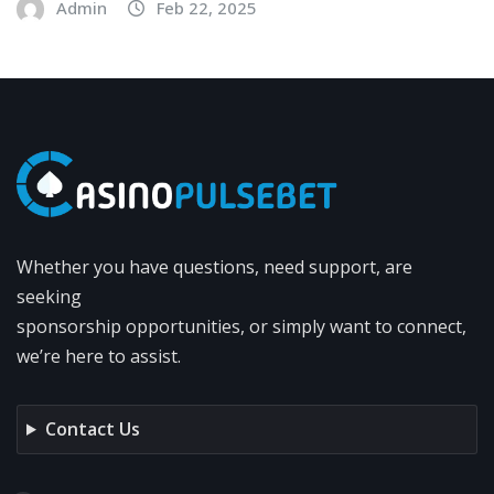
Admin
Feb 22, 2025
Whether you have questions, need support, are
seeking
sponsorship opportunities, or simply want to connect,
we’re here to assist.
Contact Us