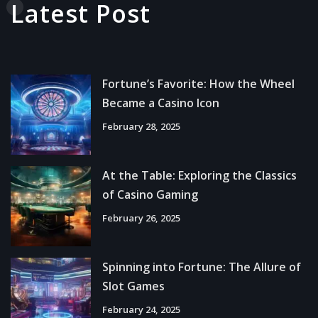
Latest Post
Fortune’s Favorite: How the Wheel
Became a Casino Icon
February 28, 2025
At the Table: Exploring the Classics
of Casino Gaming
February 26, 2025
Spinning into Fortune: The Allure of
Slot Games
February 24, 2025