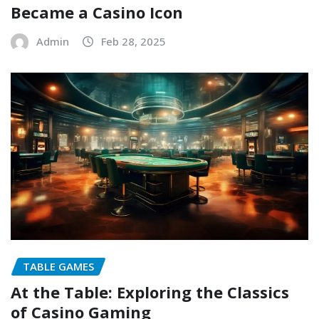
Became a Casino Icon
Admin
Feb 28, 2025
TABLE GAMES
At the Table: Exploring the Classics
of Casino Gaming