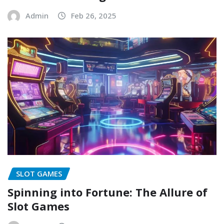
Admin
Feb 26, 2025
SLOT GAMES
Spinning into Fortune: The Allure of
Slot Games